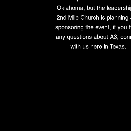
Oklahoma, but the leadershi
2nd Mile Church is planning
sponsoring the event, if you 
any questions about A3, con
with us here in Texas.