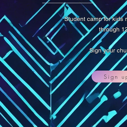
Student camp for kids 
through 12
Sign your chu
Sign u