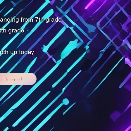
ranging from 7th grade
th grade.
rch up today!
p here!