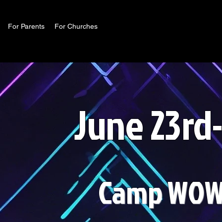
For Parents
For Churches
June 23rd
Camp WOW 