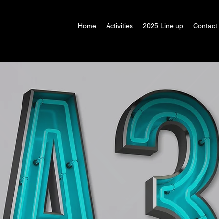
Home
Activities
2025 Line up
Contact