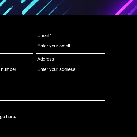
Email
Address