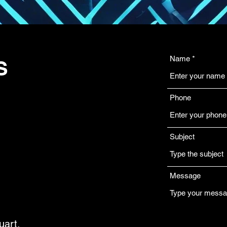
Name
S
Phone
Subject
Message
uart,