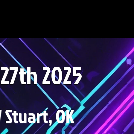
-27th 2025
Stuart, OK