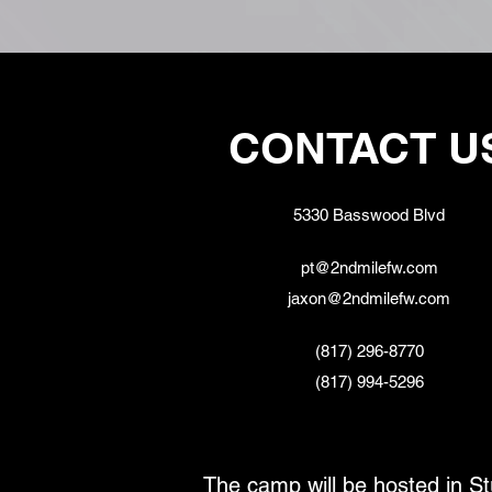
CONTACT U
5330 Basswood Blvd
pt@2ndmilefw.com
jaxon@2ndmilefw.com
(817) 296-8770
(817) 994-5296
The camp will be hosted in St