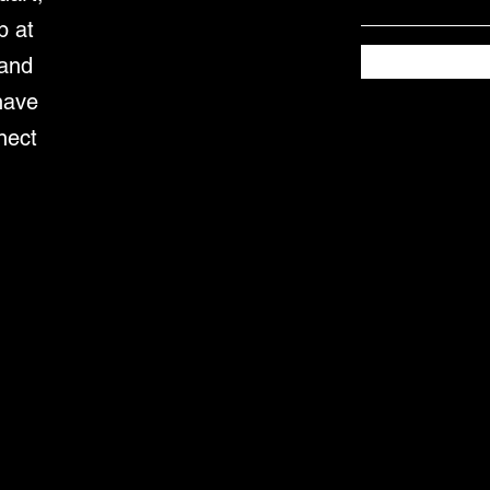
p at
 and
have
nect